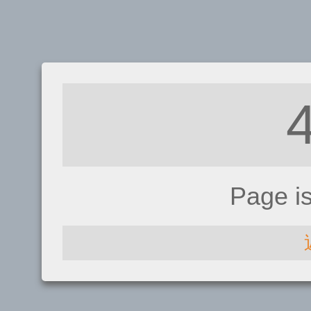
Page i